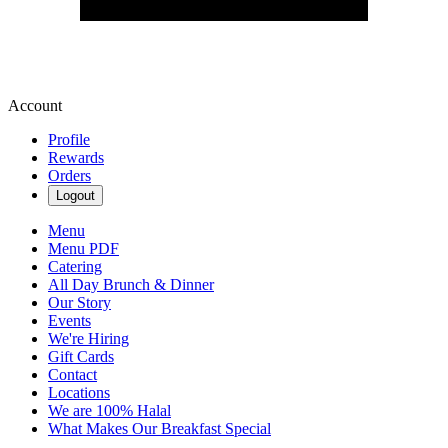
Account
Profile
Rewards
Orders
Logout
Menu
Menu PDF
Catering
All Day Brunch & Dinner
Our Story
Events
We're Hiring
Gift Cards
Contact
Locations
We are 100% Halal
What Makes Our Breakfast Special