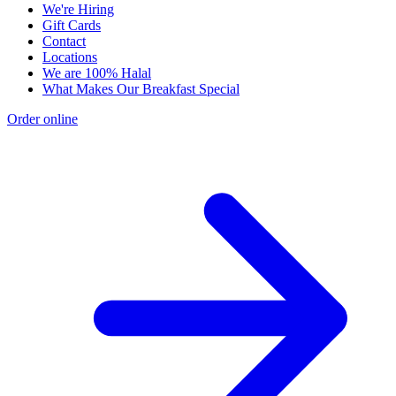
We're Hiring
Gift Cards
Contact
Locations
We are 100% Halal
What Makes Our Breakfast Special
Order online