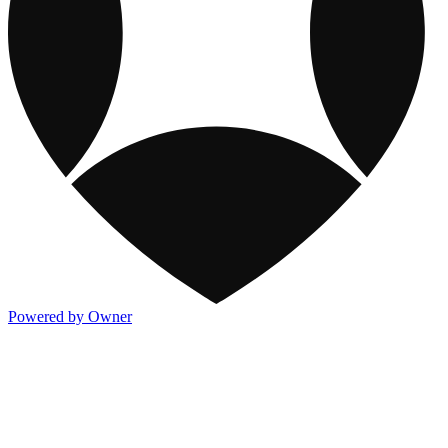
Powered by Owner