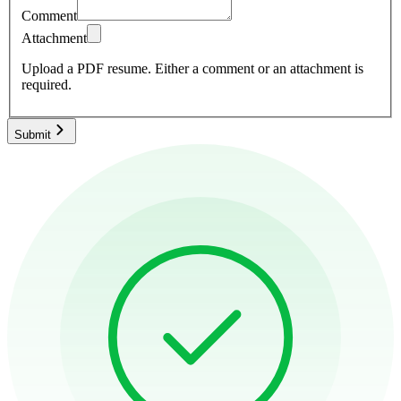
Comment
Attachment
Upload a PDF resume.
Either a comment or an attachment is
required.
Submit