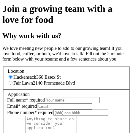
Join a growing team with a
love for food
Why work with us?
We love meeting new people to add to our growing team! If you
love food, coffee, or both, we'd love to talk! Fill out the 2 minute
form below with your resume and a few sentences about you.
Location
Hackensack
360 Essex St
Fair Lawn
2140 Promenade Blvd
Application
Full name
*
required
Email
*
required
Phone number
*
required