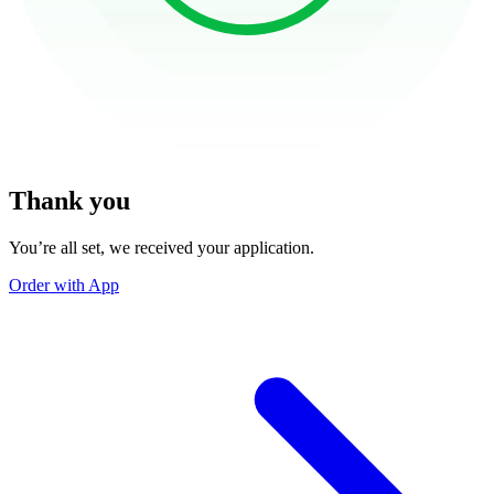
Thank you
You’re all set, we received your application.
Order with App