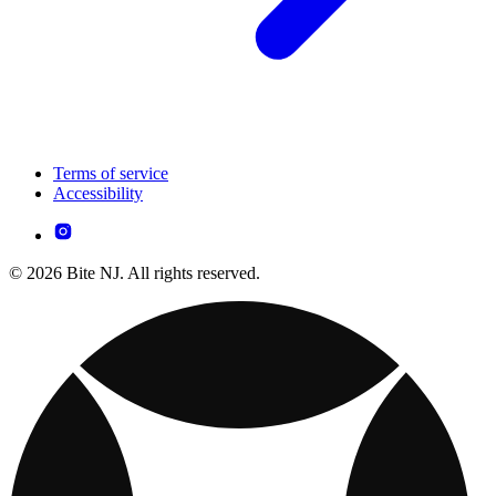
Terms of service
Accessibility
© 2026 Bite NJ. All rights reserved.