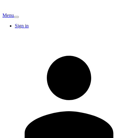
Menu
Sign in