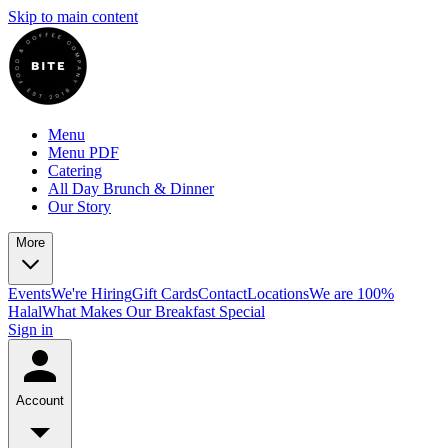
Skip to main content
Menu
Menu PDF
Catering
All Day Brunch & Dinner
Our Story
More
Events
We're Hiring
Gift Cards
Contact
Locations
We are 100%
Halal
What Makes Our Breakfast Special
Sign in
Account