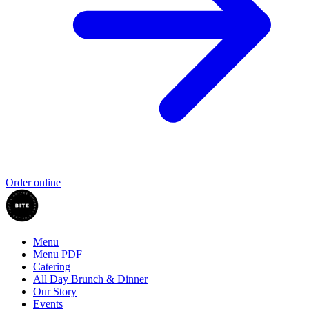
Order online
Menu
Menu PDF
Catering
All Day Brunch & Dinner
Our Story
Events