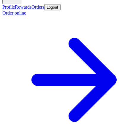
Profile
Rewards
Orders
Logout
Order online