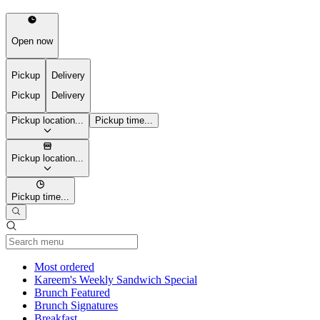
Open now
Pickup
Delivery
Pickup
Delivery
Pickup location...
Pickup time...
Pickup location...
Pickup time...
Current Category
Most ordered
Kareem's Weekly Sandwich Special
Brunch Featured
Brunch Signatures
Breakfast