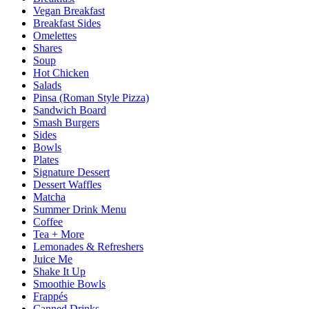
Vegan Breakfast
Breakfast Sides
Omelettes
Shares
Soup
Hot Chicken
Salads
Pinsa (Roman Style Pizza)
Sandwich Board
Smash Burgers
Sides
Bowls
Plates
Signature Dessert
Dessert Waffles
Matcha
Summer Drink Menu
Coffee
Tea + More
Lemonades & Refreshers
Juice Me
Shake It Up
Smoothie Bowls
Frappés
Canned Drinks