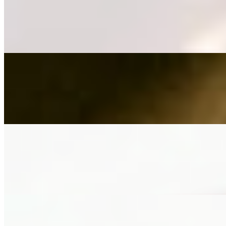
Berry Chantilly French Toast
$18.00
seasonal berries, vanilla chantilly cream, berry dust
Peach Cobbler Waffle
$18.00
cinnamon spiced brown sugar peaches, cobbler crumble, vanilla crea
Salted Caramel French Toast
$19.00
stacked & filled with nutella, bananas & custard, topped with butter a
Brunch Signatures