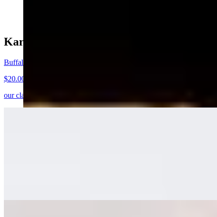
$15.00
Kareem's Weekly Sandwich Special
Buffalo Crispy Chicken Sandwich
$20.00+
our classic, turned buffalo. crispy buffalo chicken, pickles, slaw, ranc
Brunch Featured
Knafeh Pancake
$21.00
shredded filo dough, sweet cheese stuffed pancake, rosewater syrup, p