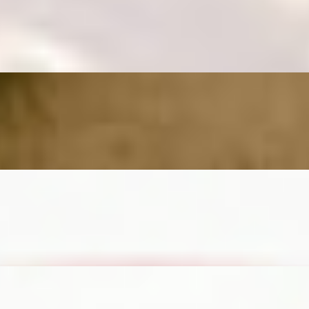
m
nd salted caramel