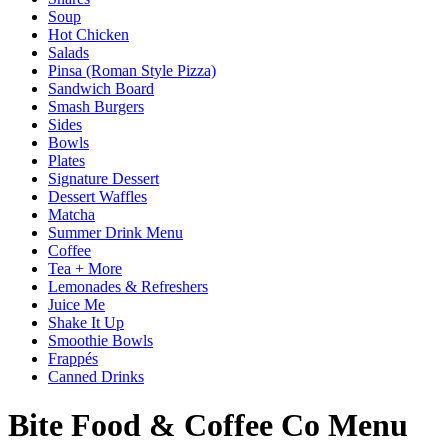
Soup
Hot Chicken
Salads
Pinsa (Roman Style Pizza)
Sandwich Board
Smash Burgers
Sides
Bowls
Plates
Signature Dessert
Dessert Waffles
Matcha
Summer Drink Menu
Coffee
Tea + More
Lemonades & Refreshers
Juice Me
Shake It Up
Smoothie Bowls
Frappés
Canned Drinks
Bite Food & Coffee Co Menu