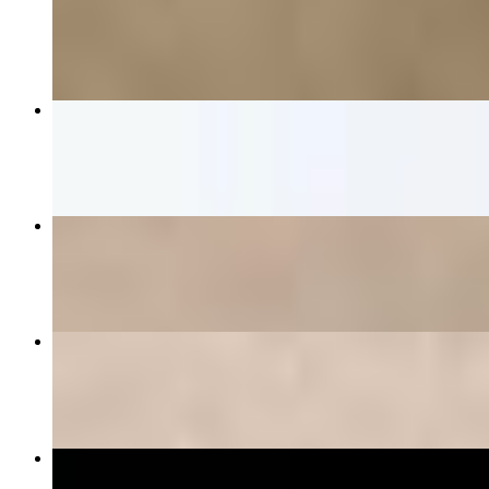
$12.00
Chicken Tortilla Bowl
$20.00
The Mediterranean
$21.00+
Three Eggs Your Way
$13.00+
El Toro Burrito