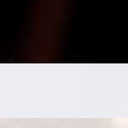
h. here for a good time not a long time!
istachios