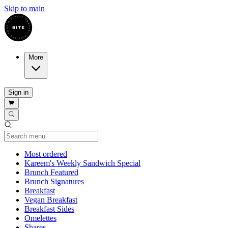
Skip to main
More
Sign in
Current Category
Most ordered
Kareem's Weekly Sandwich Special
Brunch Featured
Brunch Signatures
Breakfast
Vegan Breakfast
Breakfast Sides
Omelettes
Shares