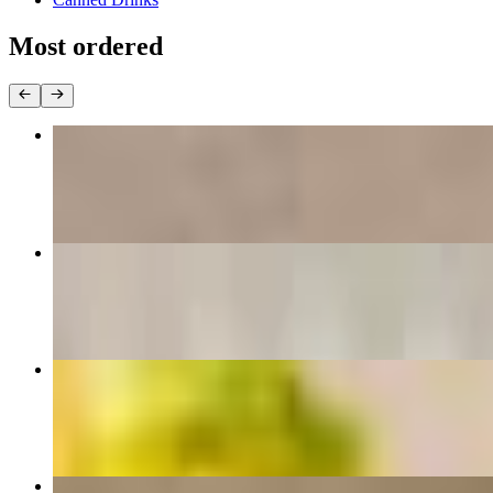
Most ordered
Breakfast Sandwich
$13.00+
Hot Honey Chicken Cesar Wrap
$21.00+
Turkey BALT
$20.00+
Nutella