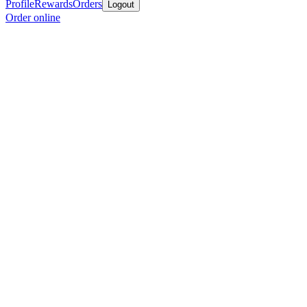
Profile
Rewards
Orders
Logout
Order online