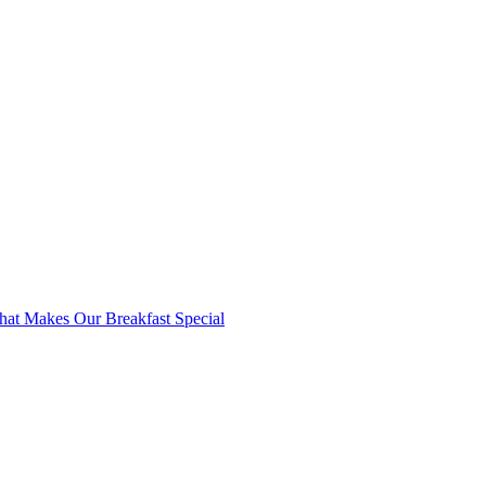
at Makes Our Breakfast Special