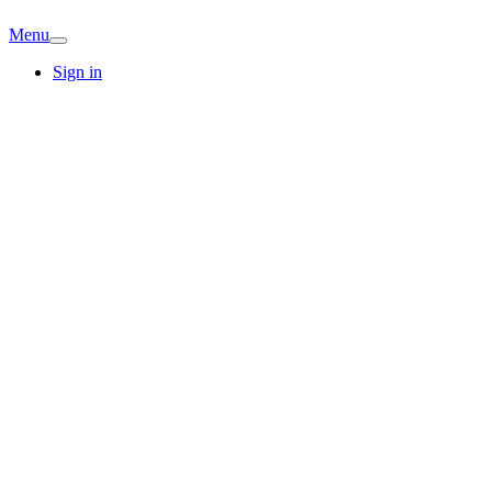
Menu
Sign in