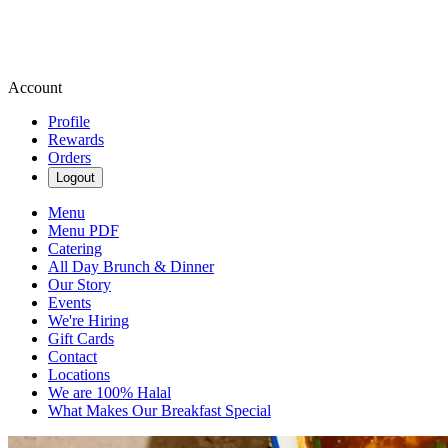
Account
Profile
Rewards
Orders
Logout
Menu
Menu PDF
Catering
All Day Brunch & Dinner
Our Story
Events
We're Hiring
Gift Cards
Contact
Locations
We are 100% Halal
What Makes Our Breakfast Special