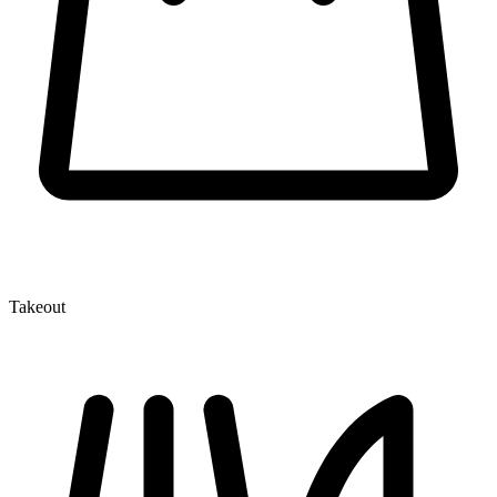
Takeout