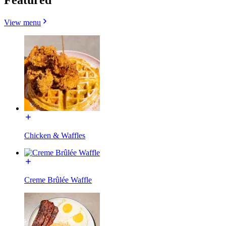
View menu
Chicken & Waffles
Creme Brûlée Waffle