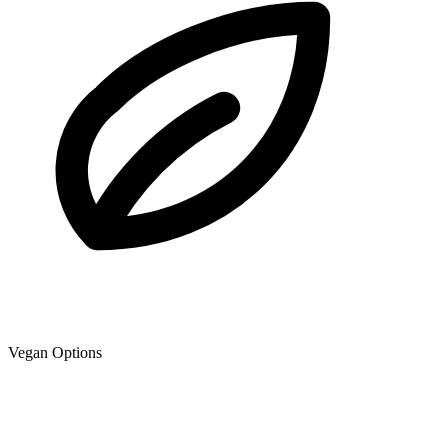
Vegan Options