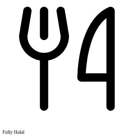
Fully Halal