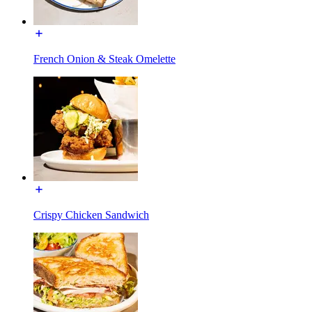
French Onion & Steak Omelette
Crispy Chicken Sandwich