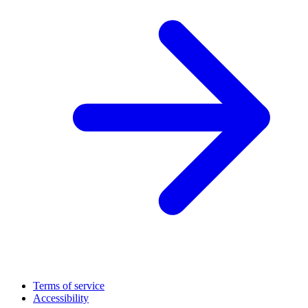
Terms of service
Accessibility