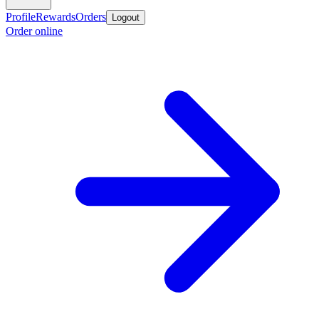
Profile
Rewards
Orders
Logout
Order online