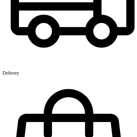
Delivery