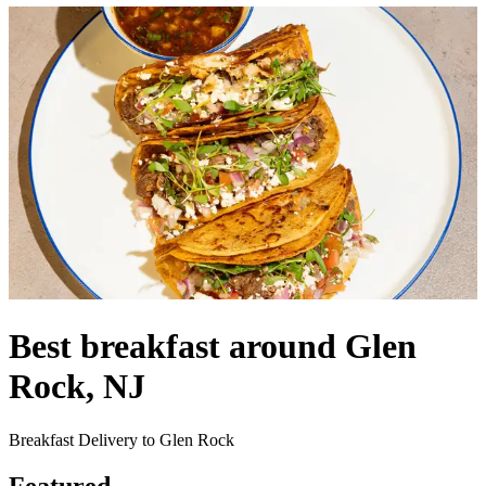
Best breakfast around Glen
Rock, NJ
Breakfast Delivery to Glen Rock
Featured