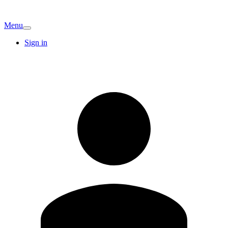
Menu
Sign in