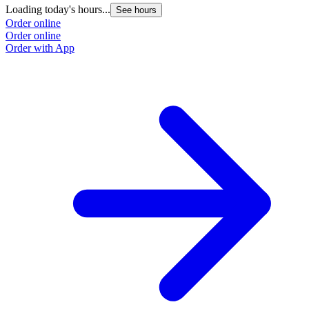
Loading today's hours...
L
See hours
Order online
O
Order online
O
Order with App