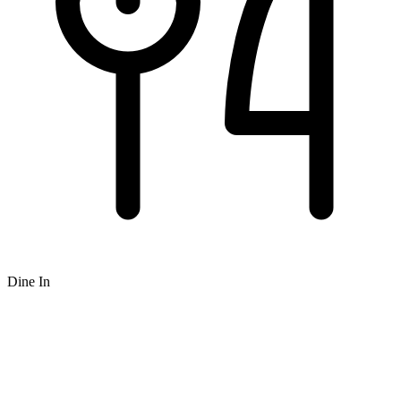
Dine In