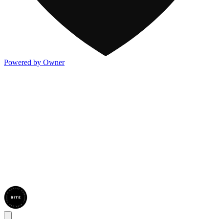
Powered by Owner