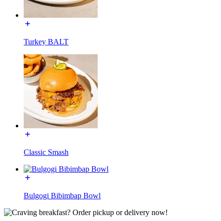
Turkey BALT
Classic Smash
Bulgogi Bibimbap Bowl