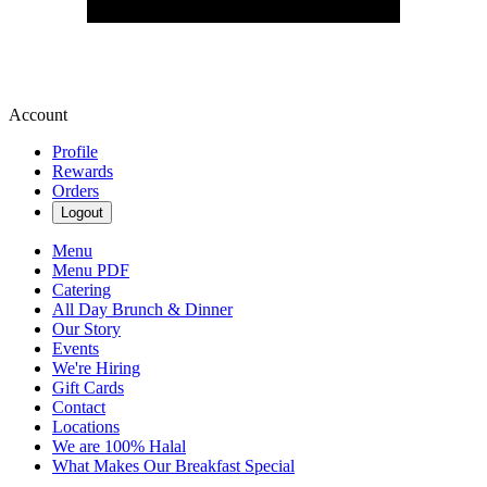
Account
Profile
Rewards
Orders
Logout
Menu
Menu PDF
Catering
All Day Brunch & Dinner
Our Story
Events
We're Hiring
Gift Cards
Contact
Locations
We are 100% Halal
What Makes Our Breakfast Special