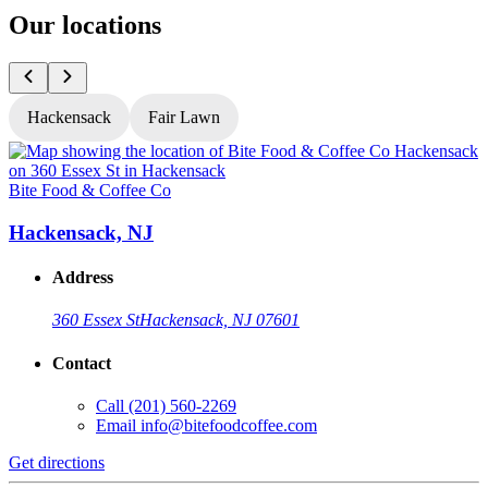
Our locations
Hackensack
Fair Lawn
Bite Food & Coffee Co
B
Hackensack, NJ
Address
360 Essex St
Hackensack, NJ 07601
Contact
Call
(201) 560-2269
Email
info@bitefoodcoffee.com
Get directions
G