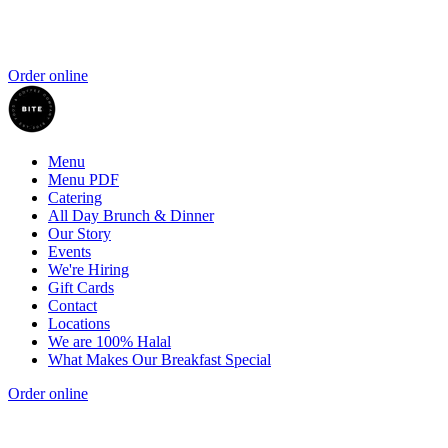
Order online
Menu
Menu PDF
Catering
All Day Brunch & Dinner
Our Story
Events
We're Hiring
Gift Cards
Contact
Locations
We are 100% Halal
What Makes Our Breakfast Special
Order online