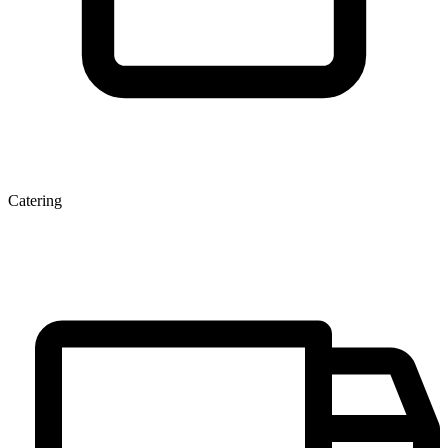
Catering