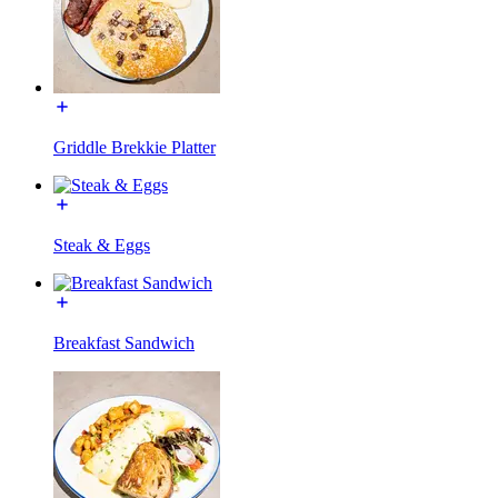
Griddle Brekkie Platter
Steak & Eggs
Breakfast Sandwich