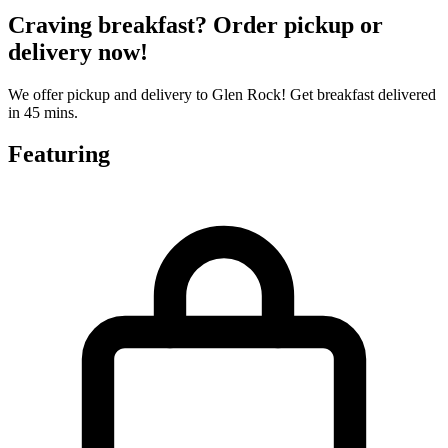
Craving breakfast? Order pickup or
delivery now!
We offer pickup and delivery to Glen Rock! Get breakfast delivered
in 45 mins.
Featuring