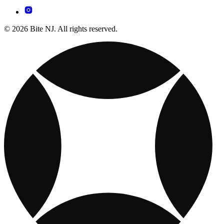
© 2026 Bite NJ. All rights reserved.