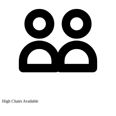
High Chairs Available