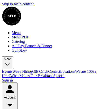
Skip to main content
Menu
Menu PDF
Catering
All Day Brunch & Dinner
Our Story
More
Events
We're Hiring
Gift Cards
Contact
Locations
We are 100%
Halal
What Makes Our Breakfast Special
Sign in
Account