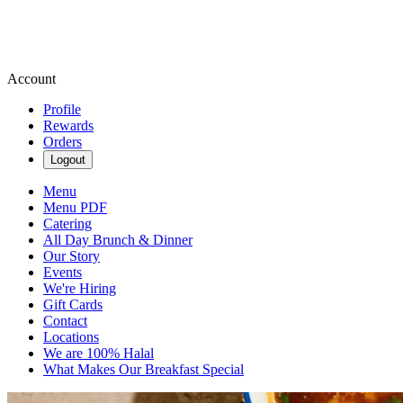
Account
Profile
Rewards
Orders
Logout
Menu
Menu PDF
Catering
All Day Brunch & Dinner
Our Story
Events
We're Hiring
Gift Cards
Contact
Locations
We are 100% Halal
What Makes Our Breakfast Special