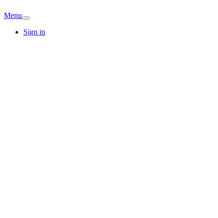
Menu
Sign in