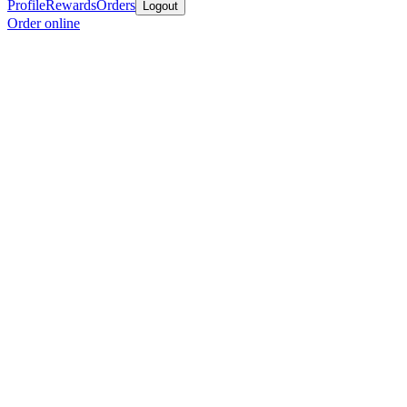
Profile
Rewards
Orders
Logout
Order online