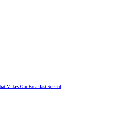
at Makes Our Breakfast Special