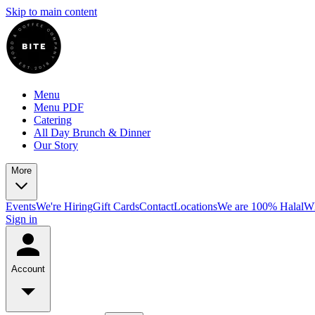
Skip to main content
Menu
Menu PDF
Catering
All Day Brunch & Dinner
Our Story
More
Events
We're Hiring
Gift Cards
Contact
Locations
We are 100% Halal
Wh
Sign in
Account