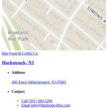
Bite Food & Coffee Co
Hackensack, NJ
Address
360 Essex St
Hackensack, NJ 07601
Contact
Call
(201) 560-2269
Email
info@bitefoodcoffee.com