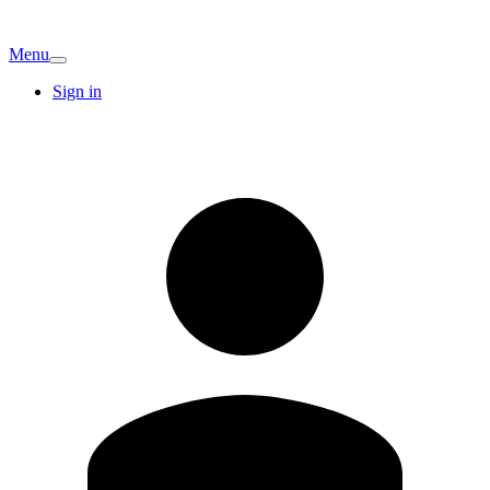
Menu
Sign in