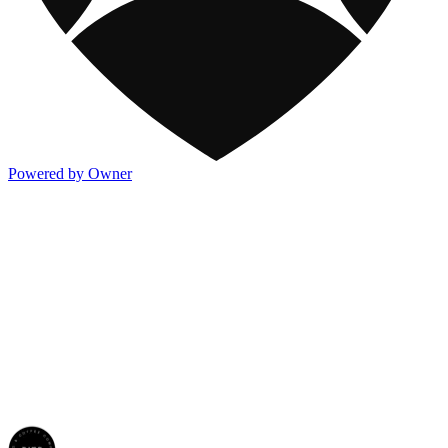
Powered by Owner