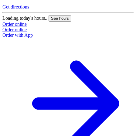
Get directions
Loading today's hours...
See hours
Order online
Order online
Order with App