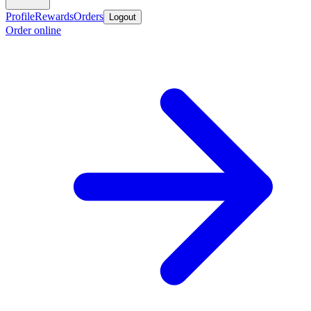
Profile
Rewards
Orders
Logout
Order online