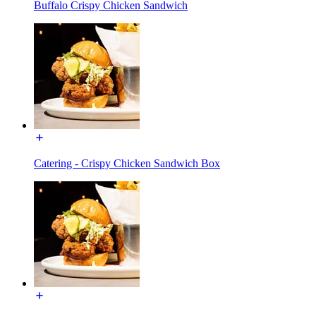
Buffalo Crispy Chicken Sandwich
Catering - Crispy Chicken Sandwich Box