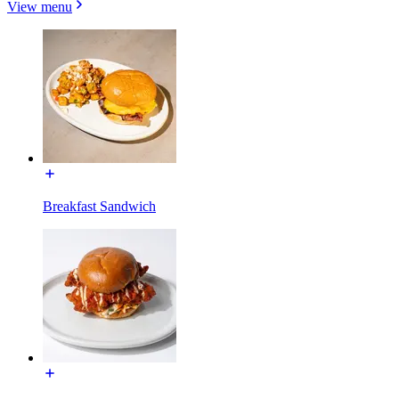
View menu
Breakfast Sandwich