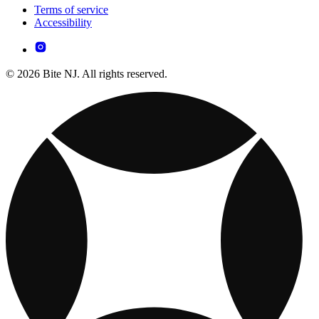
Terms of service
Accessibility
© 2026 Bite NJ. All rights reserved.