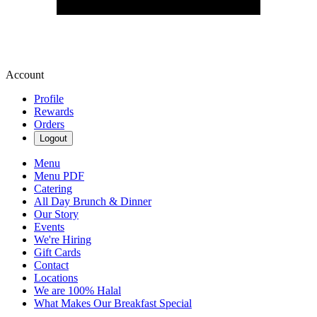
Account
Profile
Rewards
Orders
Logout
Menu
Menu PDF
Catering
All Day Brunch & Dinner
Our Story
Events
We're Hiring
Gift Cards
Contact
Locations
We are 100% Halal
What Makes Our Breakfast Special