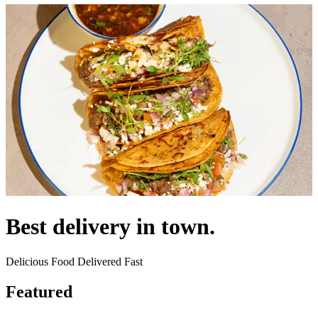
Best delivery in town.
Delicious Food Delivered Fast
Featured