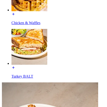
Chicken & Waffles
Turkey BALT