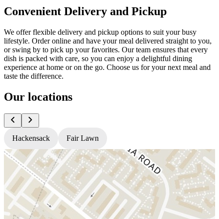
Convenient Delivery and Pickup
We offer flexible delivery and pickup options to suit your busy
lifestyle. Order online and have your meal delivered straight to you,
or swing by to pick up your favorites. Our team ensures that every
dish is packed with care, so you can enjoy a delightful dining
experience at home or on the go. Choose us for your next meal and
taste the difference.
Our locations
Hackensack
Fair Lawn