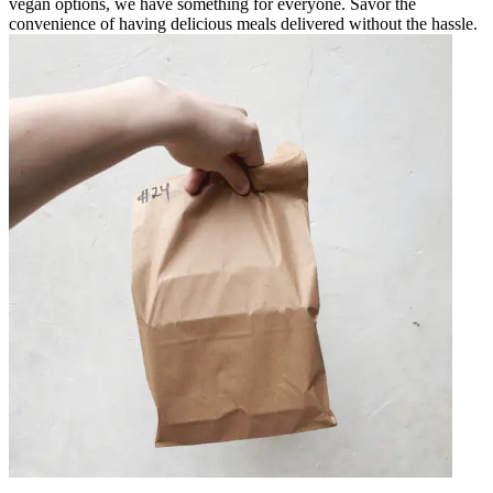
vegan options, we have something for everyone. Savor the
convenience of having delicious meals delivered without the hassle.