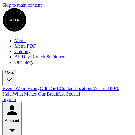
Skip to main content
Menu
Menu PDF
Catering
All Day Brunch & Dinner
Our Story
More
Events
We're Hiring
Gift Cards
Contact
Locations
We are 100%
Halal
What Makes Our Breakfast Special
Sign in
Account