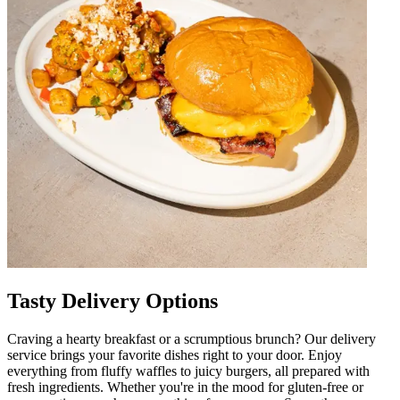
Tasty Delivery Options
Craving a hearty breakfast or a scrumptious brunch? Our delivery
service brings your favorite dishes right to your door. Enjoy
everything from fluffy waffles to juicy burgers, all prepared with
fresh ingredients. Whether you're in the mood for gluten-free or