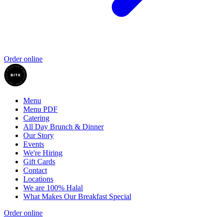
Order online
Menu
Menu PDF
Catering
All Day Brunch & Dinner
Our Story
Events
We're Hiring
Gift Cards
Contact
Locations
We are 100% Halal
What Makes Our Breakfast Special
Order online