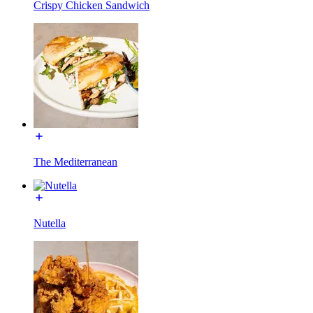
Crispy Chicken Sandwich
The Mediterranean
Nutella