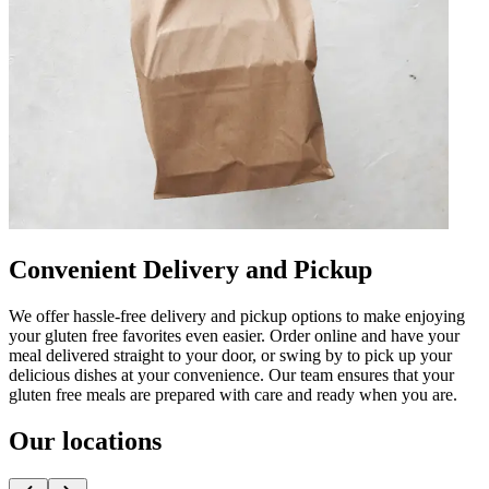
Convenient Delivery and Pickup
We offer hassle-free delivery and pickup options to make enjoying
your gluten free favorites even easier. Order online and have your
meal delivered straight to your door, or swing by to pick up your
delicious dishes at your convenience. Our team ensures that your
gluten free meals are prepared with care and ready when you are.
Our locations