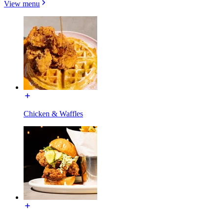
View menu
Chicken & Waffles