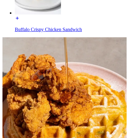
Buffalo Crispy Chicken Sandwich