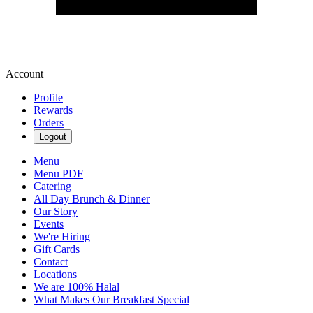
Account
Profile
Rewards
Orders
Logout
Menu
Menu PDF
Catering
All Day Brunch & Dinner
Our Story
Events
We're Hiring
Gift Cards
Contact
Locations
We are 100% Halal
What Makes Our Breakfast Special