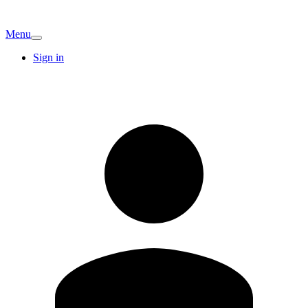
Menu
Sign in