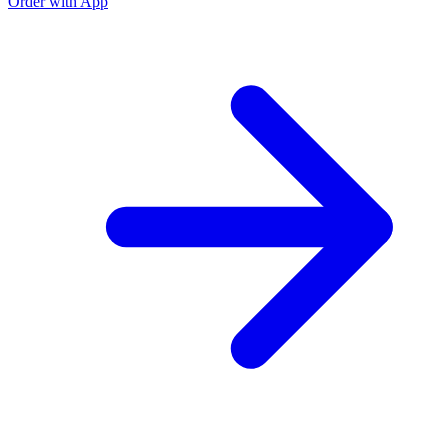
Order with App