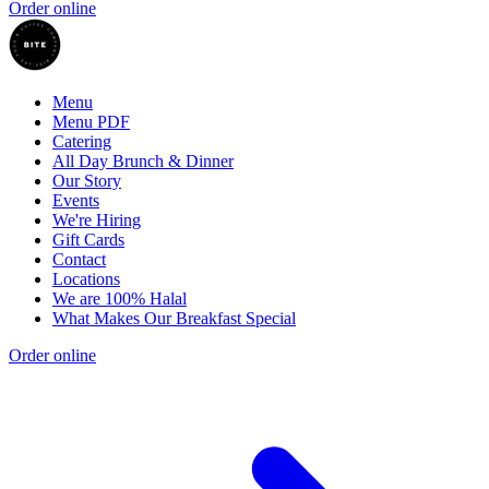
Order online
Menu
Menu PDF
Catering
All Day Brunch & Dinner
Our Story
Events
We're Hiring
Gift Cards
Contact
Locations
We are 100% Halal
What Makes Our Breakfast Special
Order online