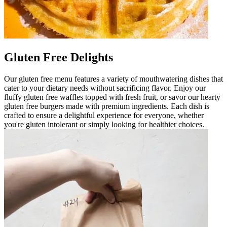
Gluten Free Delights
Our gluten free menu features a variety of mouthwatering dishes that
cater to your dietary needs without sacrificing flavor. Enjoy our
fluffy gluten free waffles topped with fresh fruit, or savor our hearty
gluten free burgers made with premium ingredients. Each dish is
crafted to ensure a delightful experience for everyone, whether
you're gluten intolerant or simply looking for healthier choices.