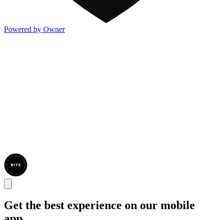
Powered by Owner
Get the best experience on our mobile
app