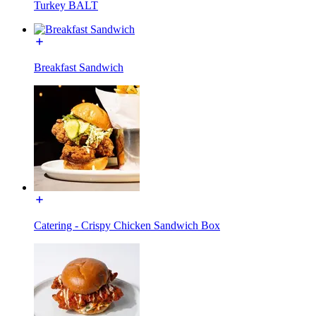
Turkey BALT
Breakfast Sandwich
Catering - Crispy Chicken Sandwich Box