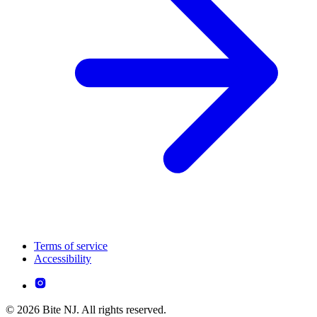
Terms of service
Accessibility
© 2026 Bite NJ. All rights reserved.