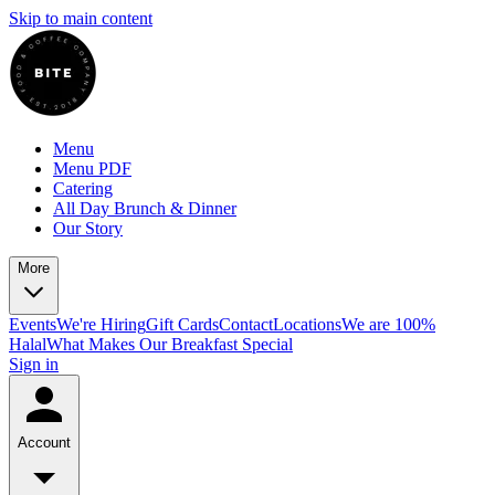
Skip to main content
Menu
Menu PDF
Catering
All Day Brunch & Dinner
Our Story
More
Events
We're Hiring
Gift Cards
Contact
Locations
We are 100%
Halal
What Makes Our Breakfast Special
Sign in
Account