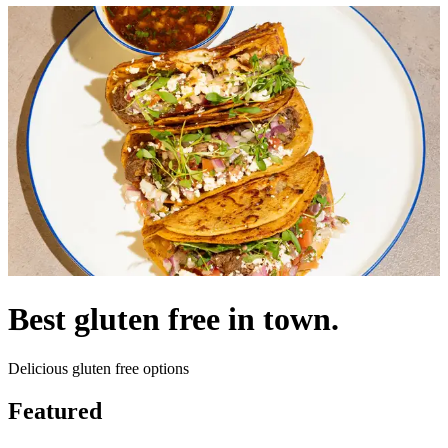
Best gluten free in town.
Delicious gluten free options
Featured