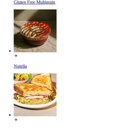
Gluten Free Multigrain
Nutella