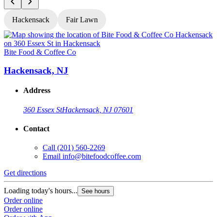
Hackensack
Fair Lawn
Bite Food & Coffee Co
B
Hackensack, NJ
Address
360 Essex St
Hackensack, NJ 07601
Contact
Call
(201) 560-2269
Email
info@bitefoodcoffee.com
Get directions
G
Loading today's hours...
L
See hours
Order online
O
Order online
O