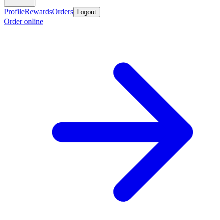
Profile
Rewards
Orders
Logout
Order online