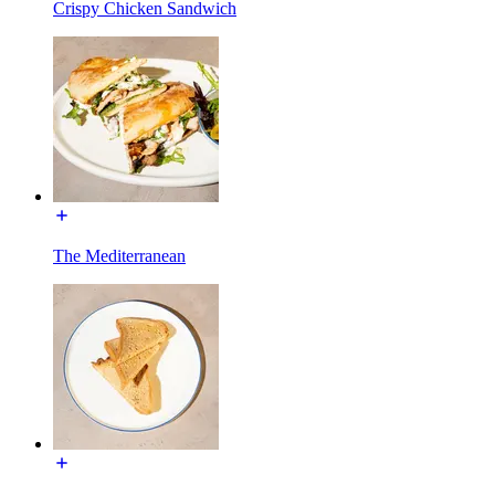
Crispy Chicken Sandwich
The Mediterranean