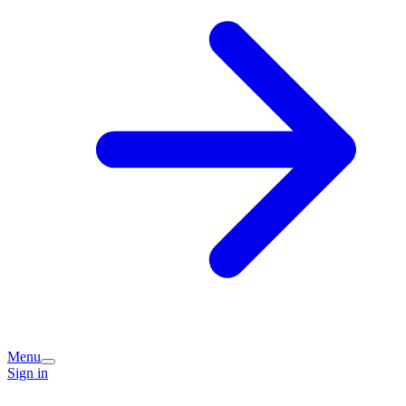
Menu
Sign in