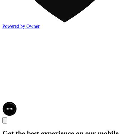
Powered by Owner
Get the best experience on our mobile