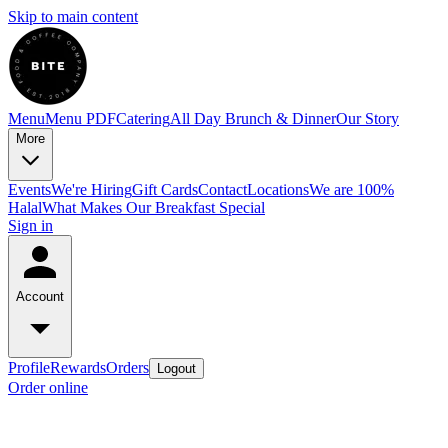
Skip to main content
Menu
Menu PDF
Catering
All Day Brunch & Dinner
Our Story
More
Events
We're Hiring
Gift Cards
Contact
Locations
We are 100%
Halal
What Makes Our Breakfast Special
Sign in
Account
Profile
Rewards
Orders
Logout
Order online