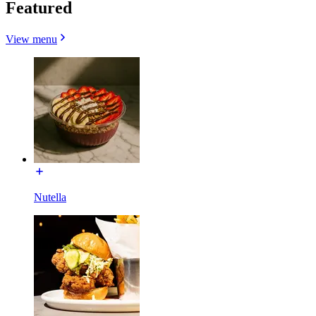
Featured
View menu
Nutella