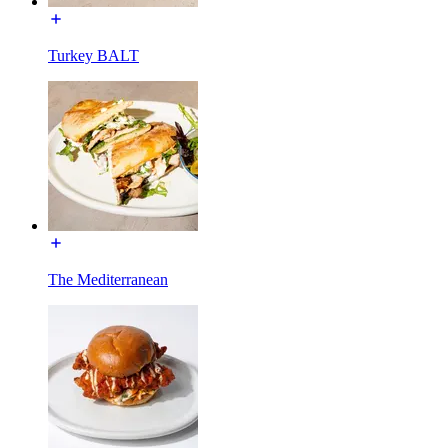
Turkey BALT
The Mediterranean