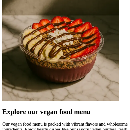
Explore our vegan food menu
Our vegan food menu is packed with vibrant flavors and wholesome
ingredients. Enjoy hearty dishes like our savory vegan burgers, fresh