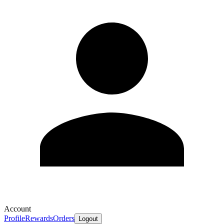
Account
Profile
Rewards
Orders
Logout