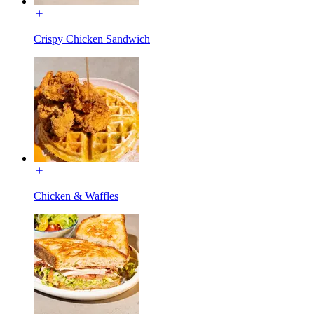
Crispy Chicken Sandwich
Chicken & Waffles