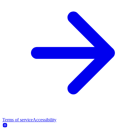
Terms of service
Accessibility