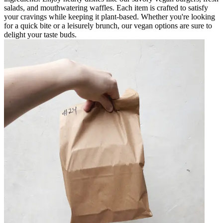
salads, and mouthwatering waffles. Each item is crafted to satisfy
your cravings while keeping it plant-based. Whether you're looking
for a quick bite or a leisurely brunch, our vegan options are sure to
delight your taste buds.