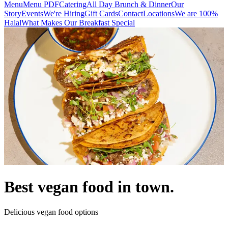
Menu
Menu PDF
Catering
All Day Brunch & Dinner
Our
Story
Events
We're Hiring
Gift Cards
Contact
Locations
We are 100%
Halal
What Makes Our Breakfast Special
Best vegan food in town.
Delicious vegan food options