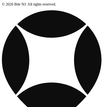
© 2026 Bite NJ. All rights reserved.