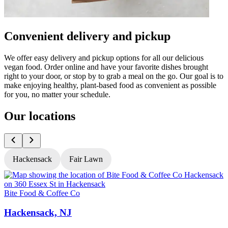
Convenient delivery and pickup
We offer easy delivery and pickup options for all our delicious
vegan food. Order online and have your favorite dishes brought
right to your door, or stop by to grab a meal on the go. Our goal is to
make enjoying healthy, plant-based food as convenient as possible
for you, no matter your schedule.
Our locations
Hackensack
Fair Lawn
Bite Food & Coffee Co
B
Hackensack, NJ