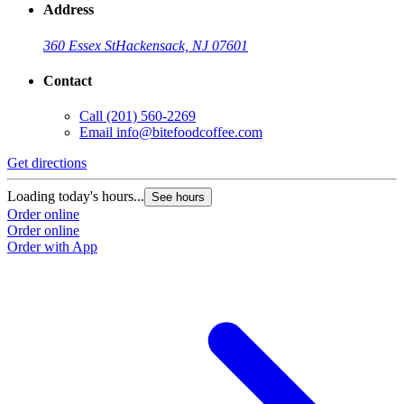
Address
360 Essex St
Hackensack, NJ 07601
Contact
Call
(201) 560-2269
Email
info@bitefoodcoffee.com
Get directions
G
Loading today's hours...
L
See hours
Order online
O
Order online
O
Order with App