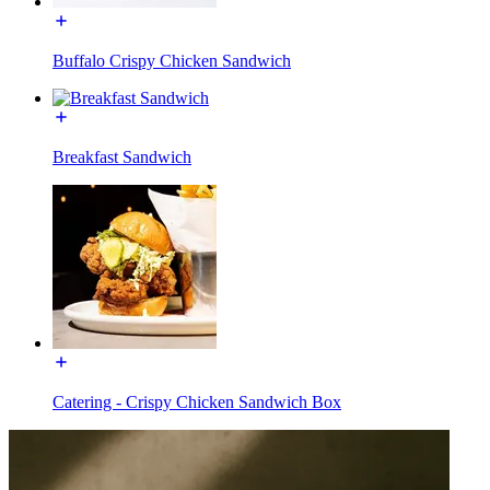
Buffalo Crispy Chicken Sandwich
Breakfast Sandwich
Catering - Crispy Chicken Sandwich Box