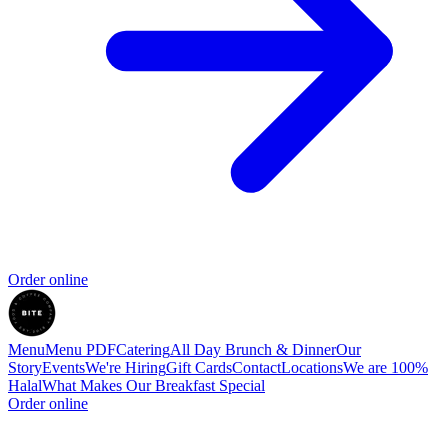
Order online
Menu
Menu PDF
Catering
All Day Brunch & Dinner
Our
Story
Events
We're Hiring
Gift Cards
Contact
Locations
We are 100%
Halal
What Makes Our Breakfast Special
Order online